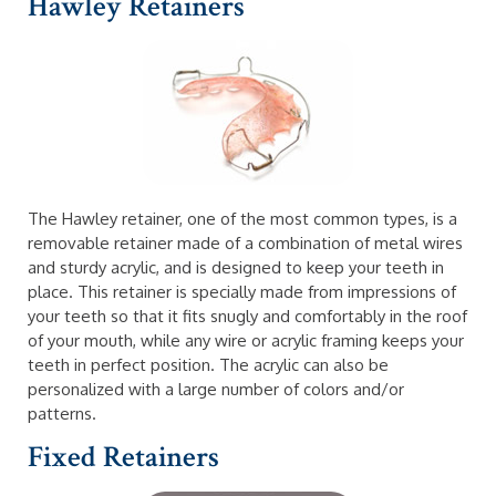
Hawley Retainers
The Hawley retainer, one of the most common types, is a
removable retainer made of a combination of metal wires
and sturdy acrylic, and is designed to keep your teeth in
place. This retainer is specially made from impressions of
your teeth so that it fits snugly and comfortably in the roof
of your mouth, while any wire or acrylic framing keeps your
teeth in perfect position. The acrylic can also be
personalized with a large number of colors and/or
patterns.
Fixed Retainers