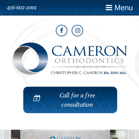
Menu
416-602-2001
Call for a free
consultation