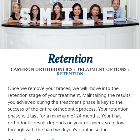
Retention
CAMERON ORTHODONTICS
/
TREATMENT OPTIONS
/
RETENTION
Once we remove your braces, we will move into the
retention stage of your treatment. Maintaining the results
you achieved during the treatment phase is key to the
success of the entire orthodontic process. Your retention
phase will last for a minimum of 24 months. Your final
orthodontic result depends on your retainers, so follow
through with the hard work you've put in so far.