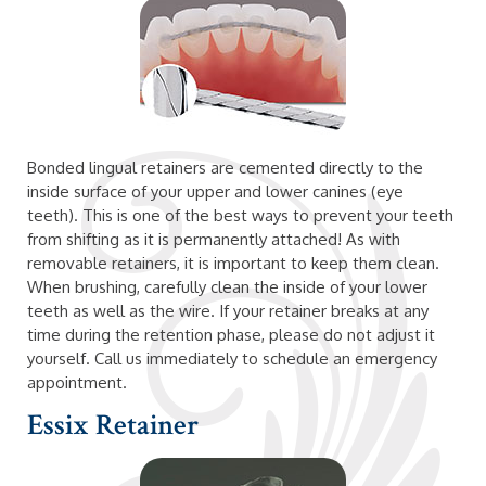
Bonded lingual retainers are cemented directly to the
inside surface of your upper and lower canines (eye
teeth). This is one of the best ways to prevent your teeth
from shifting as it is permanently attached! As with
removable retainers, it is important to keep them clean.
When brushing, carefully clean the inside of your lower
teeth as well as the wire. If your retainer breaks at any
time during the retention phase, please do not adjust it
yourself. Call us immediately to schedule an emergency
appointment.
Essix Retainer