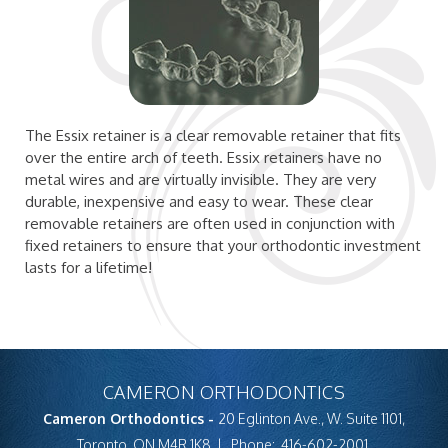
The Essix retainer is a clear removable retainer that fits
over the entire arch of teeth. Essix retainers have no
metal wires and are virtually invisible. They are very
durable, inexpensive and easy to wear. These clear
removable retainers are often used in conjunction with
fixed retainers to ensure that your orthodontic investment
lasts for a lifetime!
CAMERON ORTHODONTICS
Cameron Orthodontics -
20 Eglinton Ave., W. Suite 1101,
Toronto, ON M4R 1K8
Phone:
416-602-2001