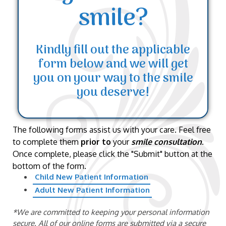
smile?
Kindly fill out the applicable
form below and we will get
you on your way to the smile
you deserve!
The following forms assist us with your care. Feel free
to complete them
prior to
your
smile consultation
.
Once complete, please click the "Submit" button at the
bottom of the form.
Child New Patient Information
Adult New Patient Information
*We are committed to keeping your personal information
secure. All of our online forms are submitted via a secure