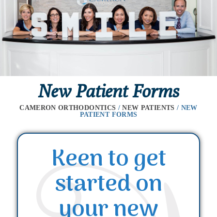
New Patient Forms
CAMERON ORTHODONTICS
/
NEW PATIENTS
/
NEW
PATIENT FORMS
Keen to get
started on
your new