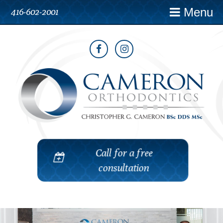
Menu
416-602-2001
Call for a free
consultation