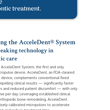
e
ontic treatment.
ing the AcceleDent® System
aking technology in
ic care
 AcceleDent System, the first and only
cropulse device. AcceleDent, an FDA-cleared
al device, complements conventional fixed
pelling clinical results — significantly faster
s and reduced patient discomfort — with only
se per day. Leveraging established clinical
orthopedic bone remodeling, AcceleDent
isely calibrated micropulses to accelerate