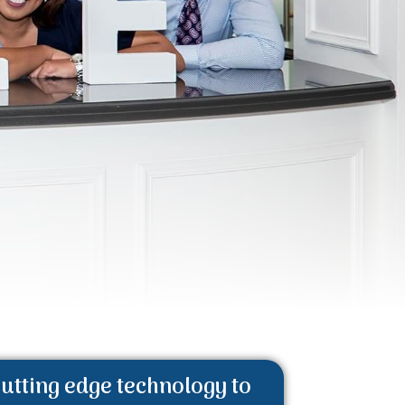
utting edge technology to