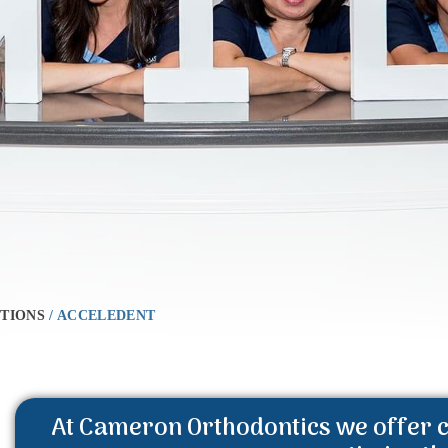
TIONS
/
ACCELEDENT
At Cameron Orthodontics we offer c