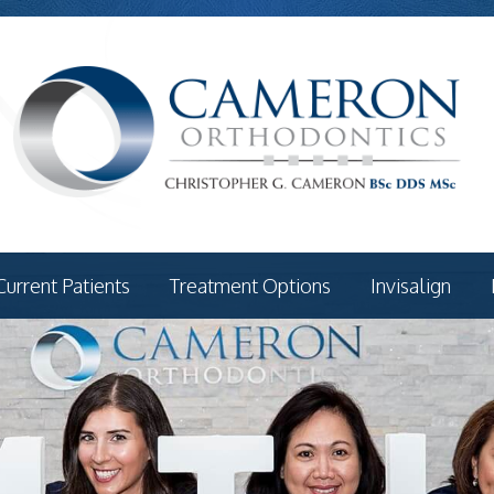
Current Patients
Treatment Options
Invisalign