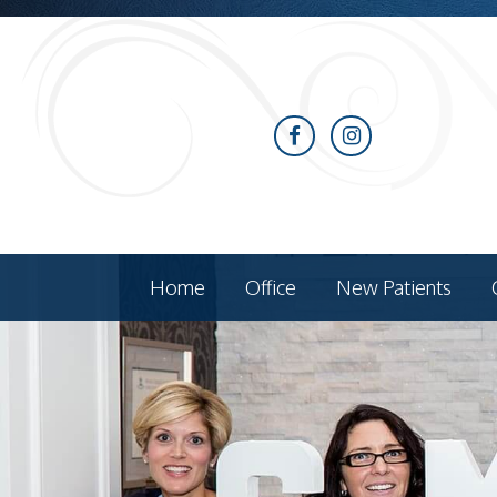
Home
Office
New Patients