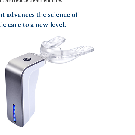
t and reduce treatment time.
t advances the science of
c care to a new level: