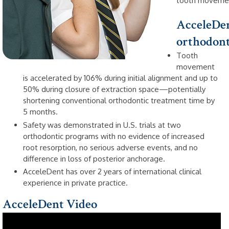
tooth movemen
AcceleDen
orthodonti
Tooth
movement
is accelerated by 106% during initial alignment and up to
50% during closure of extraction space—potentially
shortening conventional orthodontic treatment time by
5 months.
Safety was demonstrated in U.S. trials at two
orthodontic programs with no evidence of increased
root resorption, no serious adverse events, and no
difference in loss of posterior anchorage.
AcceleDent has over 2 years of international clinical
experience in private practice.
AcceleDent Video