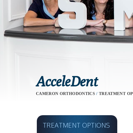
AcceleDent
CAMERON ORTHODONTICS
/
TREATMENT OP
TREATMENT OPTIONS