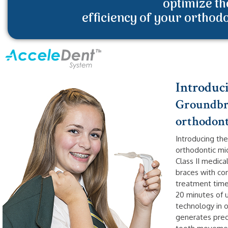
optimize th
efficiency of your orthod
Introduc
Groundbre
orthodont
Introducing the
orthodontic mi
Class II medic
braces with com
treatment time
20 minutes of u
technology in 
generates prec