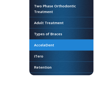
Two Phase Orthodontic
Treatment
Adult Treatment
Types of Braces
AcceleDent
iTero
Retention