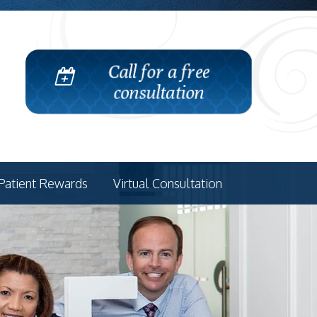
Call for a free
consultation
Patient Rewards
Virtual Consultation