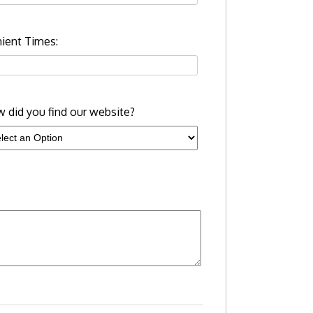
ient Times:
 did you find our website?