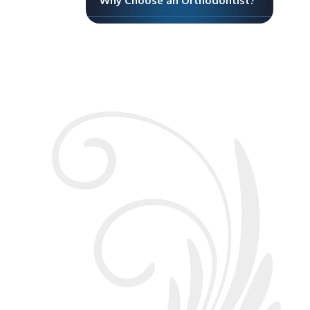
Why Choose an Orthodontist?