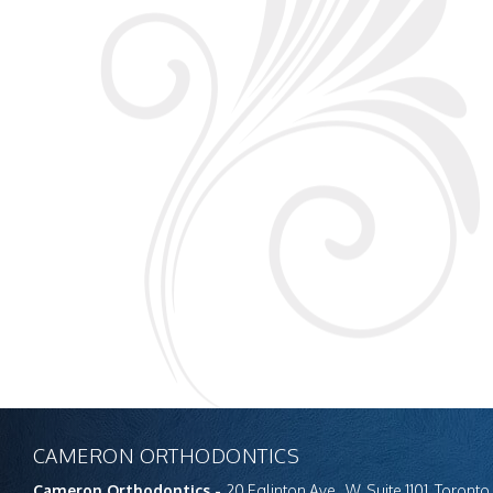
CAMERON ORTHODONTICS
Cameron Orthodontics -
20 Eglinton Ave., W. Suite 1101, Toron