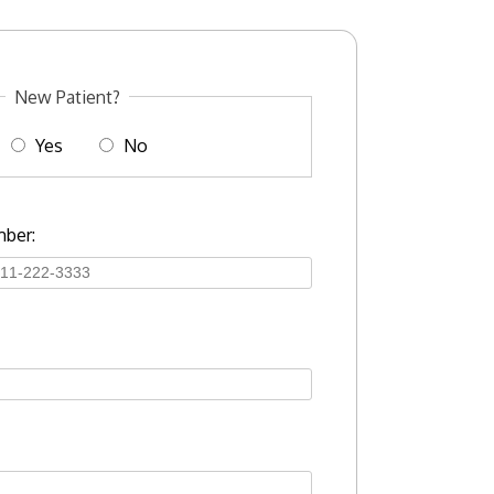
New Patient?
Yes
No
ber: