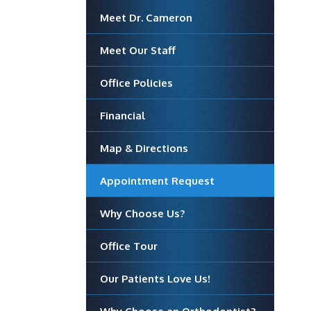
Meet Dr. Cameron
Meet Our Staff
Office Policies
Financial
Map & Directions
Appointment Request
Why Choose Us?
Office Tour
Our Patients Love Us!