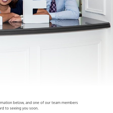
information below, and one of our team members
rd to seeing you soon.