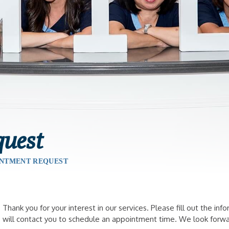
uest
NTMENT REQUEST
Thank you for your interest in our services. Please fill out the 
will contact you to schedule an appointment time. We look forwa