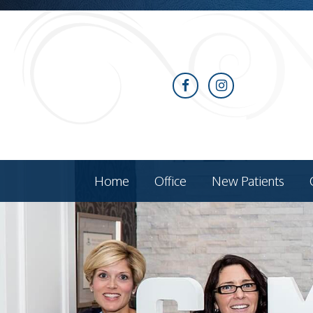
Home
Office
New Patients