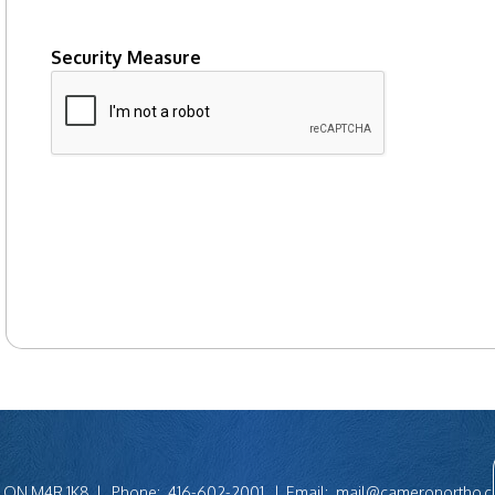
Security Measure
captcha
to, ON M4R 1K8
Phone:
416-602-2001
Email:
mail@cameronortho.