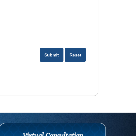
Virtual Consultation
com