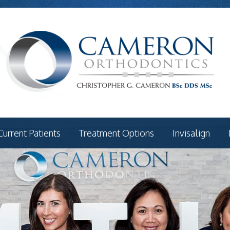
Current Patients
Treatment Options
Invisalign