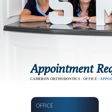
Appointment Req
CAMERON ORTHODONTICS
/
OFFICE
/
APPOI
OFFICE