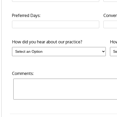
Preferred Days:
Conven
How did you hear about our practice?
How
Comments: