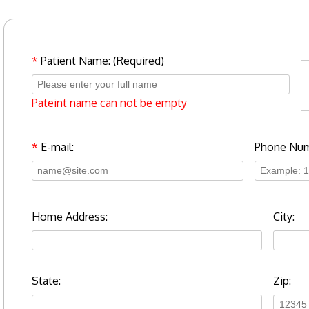
*
Patient Name: (Required)
Pateint name can not be empty
*
E-mail:
Phone Num
Home Address:
City:
State:
Zip: