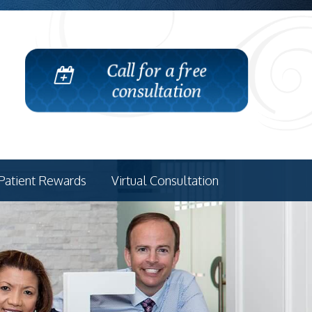
Call for a free
consultation
Patient Rewards
Virtual Consultation